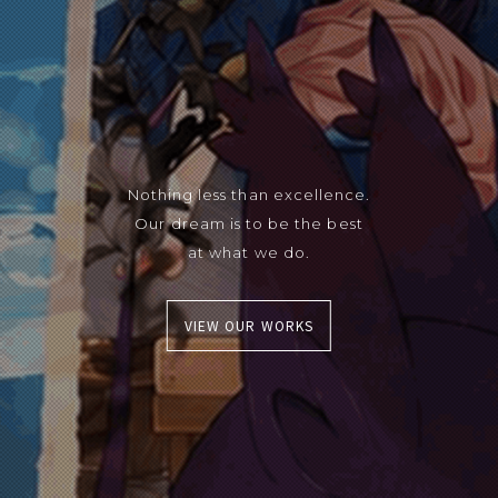
Nothing less than excellence.
Our dream is to be the best
at what we do.
VIEW OUR WORKS