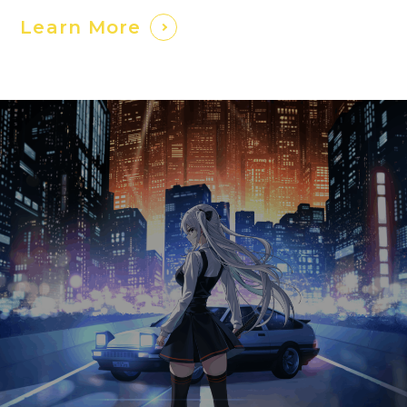
Learn More