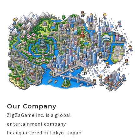
Our Company
ZigZaGame Inc. is a global
entertainment company
headquartered in Tokyo, Japan.